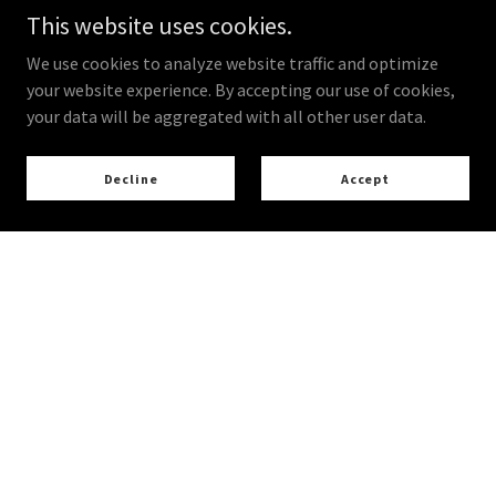
This website uses cookies.
We use cookies to analyze website traffic and optimize
your website experience. By accepting our use of cookies,
your data will be aggregated with all other user data.
Decline
Accept